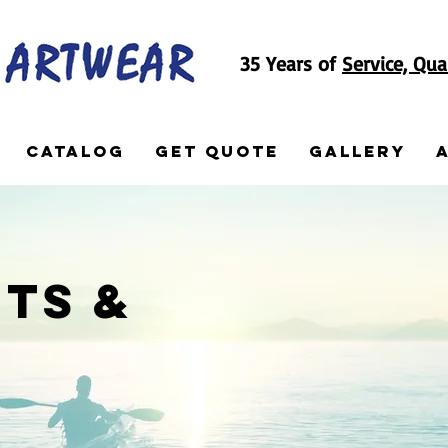
35 Years of
Service, Qua
Catalog
Get Quote
Gallery
ts &