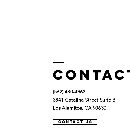
Contac
(562) 430-4962
3841 Catalina Street Suite B
Los Alamitos, CA 90630
CONTACT US