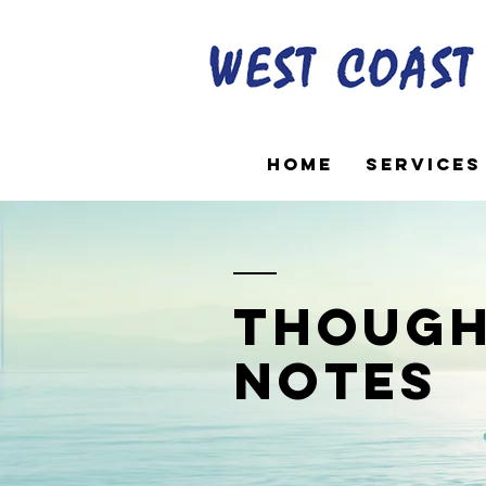
Home
Services
though
notes