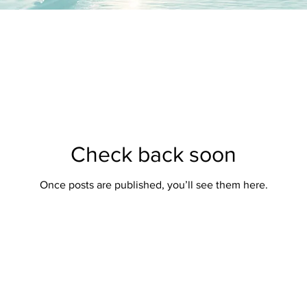
Check back soon
Once posts are published, you’ll see them here.