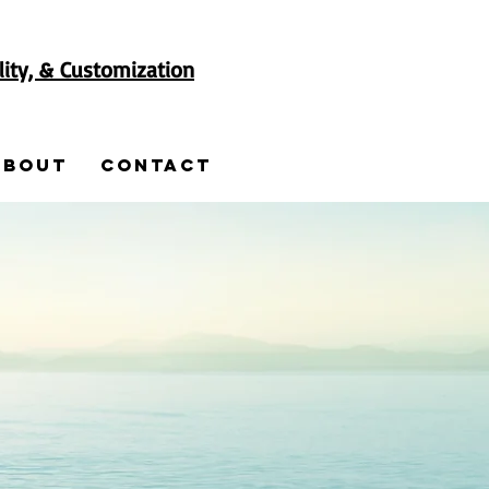
lity, & Customization
About
Contact