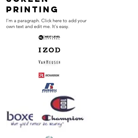
PRINTING
I'm a paragraph. Click here to add your
own text and edit me. It's easy.