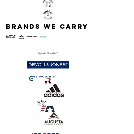
brands we carry