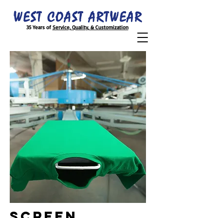
35 Years of
Service, Quality, & Customization
SCREEN